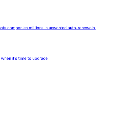
costs companies millions in unwanted auto-renewals.
 when it's time to upgrade.