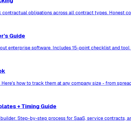
cking
ack contractual obligations across all contract types. Honest c
r's Guide
ut enterprise software. Includes 15-point checklist and to
ok
s. Here's how to track them at any company size - from spread
plates + Timing Guide
 builder. Step-by-step process for SaaS, service contracts, a