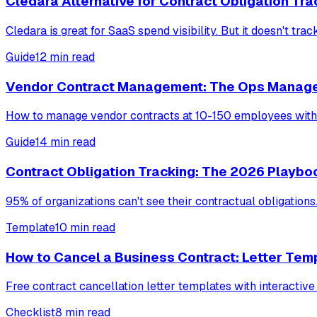
Cledara Alternative for Contract Obligation Tra
Cledara is great for SaaS spend visibility. But it doesn't tr
Guide
12 min read
Vendor Contract Management: The Ops Manage
How to manage vendor contracts at 10-150 employees witho
Guide
14 min read
Contract Obligation Tracking: The 2026 Playbo
95% of organizations can't see their contractual obligation
Template
10 min read
How to Cancel a Business Contract: Letter Tem
Free contract cancellation letter templates with interactive
Checklist
8 min read