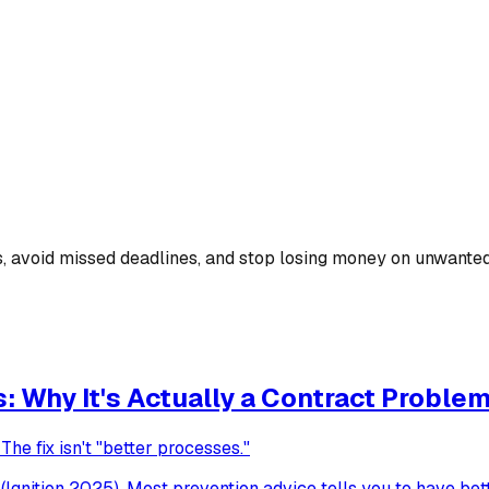
ns, avoid missed deadlines, and stop losing money on unwante
 Why It's Actually a Contract Proble
he fix isn't "better processes."
Ignition 2025). Most prevention advice tells you to have be