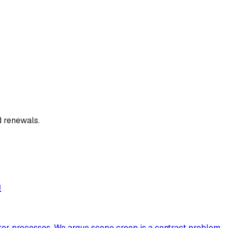
d renewals.
m
tter processes. We argue scope creep is a contract problem