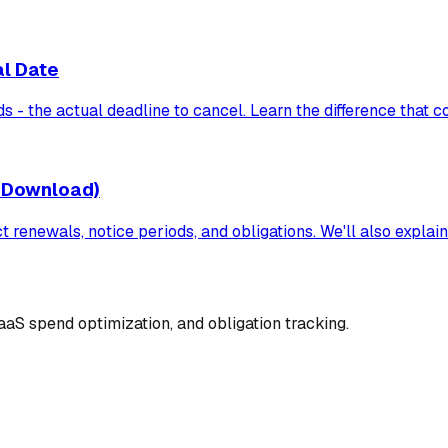
al Date
 - the actual deadline to cancel. Learn the difference that 
 Download)
renewals, notice periods, and obligations. We'll also explain
aS spend optimization, and obligation tracking.