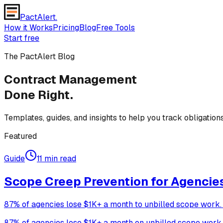
PactAlert
.
How it Works
Pricing
Blog
Free Tools
Start free
The PactAlert Blog
Contract Management
Done Right.
Templates, guides, and insights to help you track obligatio
Featured
Guide
11 min read
Scope Creep Prevention for Agencies:
87% of agencies lose $1K+ a month to unbilled scope work. T
87% of agencies lose $1K+ a month on unbilled scope work (