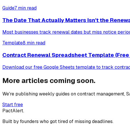
Guide
7 min read
The Date That Actually Matters Isn't the Renew
Most businesses track renewal dates but miss notice periods
Template
8 min read
Contract Renewal Spreadsheet Template (Free
Download our free Google Sheets template to track contract 
More articles coming soon.
We're publishing weekly guides on contract management, Sa
Start free
PactAlert.
Built by founders who got tired of missing deadlines.