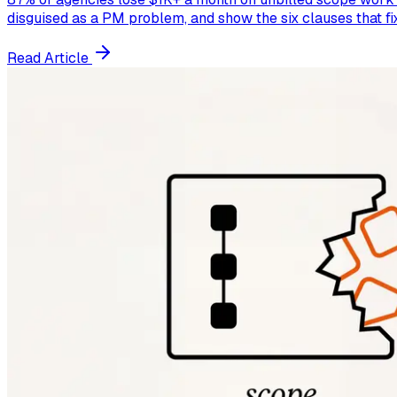
disguised as a PM problem, and show the six clauses that fix 
Read Article