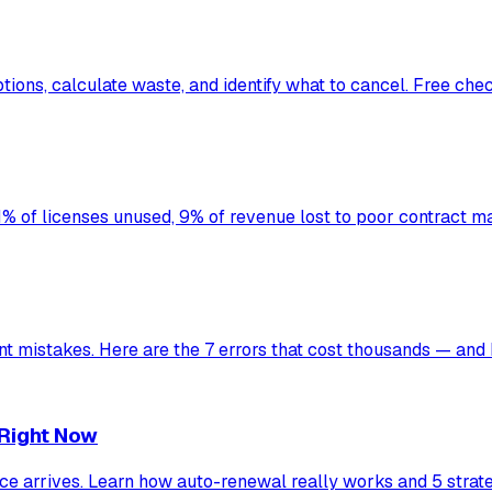
ons, calculate waste, and identify what to cancel. Free chec
% of licenses unused, 9% of revenue lost to poor contract
mistakes. Here are the 7 errors that cost thousands — and 
 Right Now
oice arrives. Learn how auto-renewal really works and 5 strat