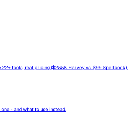
re 22+ tools, real pricing ($288K Harvey vs. $99 Spellbook),
one - and what to use instead.