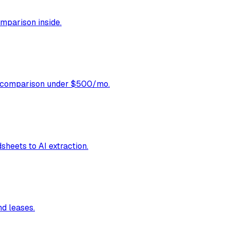
omparison inside.
ol comparison under $500/mo.
sheets to AI extraction.
nd leases.