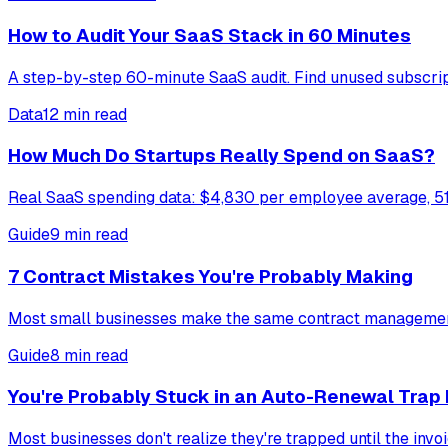
How to Audit Your SaaS Stack in 60 Minutes
A step-by-step 60-minute SaaS audit. Find unused subscripti
Data
12 min read
How Much Do Startups Really Spend on SaaS?
Real SaaS spending data: $4,830 per employee average, 51
Guide
9 min read
7 Contract Mistakes You're Probably Making
Most small businesses make the same contract management 
Guide
8 min read
You're Probably Stuck in an Auto-Renewal Trap
Most businesses don't realize they're trapped until the inv