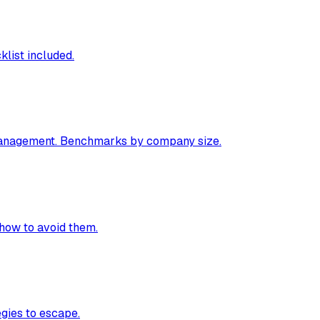
klist included.
 management. Benchmarks by company size.
how to avoid them.
egies to escape.