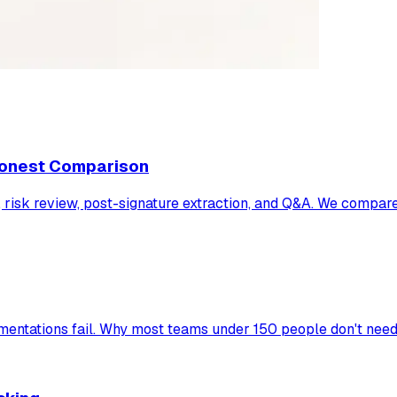
 Honest Comparison
ng, risk review, post-signature extraction, and Q&A. We compa
ntations fail. Why most teams under 150 people don't need 