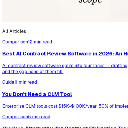
All Articles
Comparison
12 min read
Best AI Contract Review Software in 2026: An
AI contract review software splits into four lanes — drafti
and the gap none of them fill.
Guide
11 min read
You Don't Need a CLM Tool
Enterprise CLM tools cost $15K-$100K/year. 50% of impleme
Comparison
5 min read